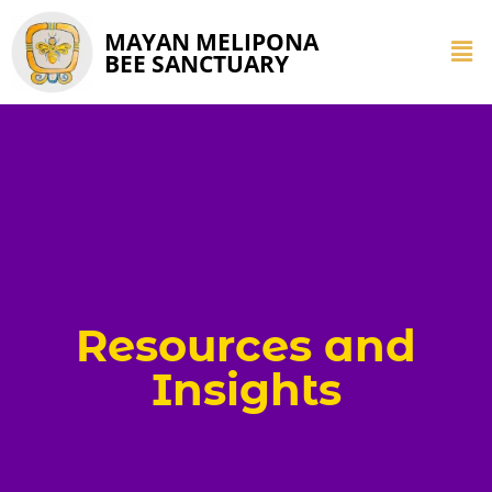
MAYAN MELIPONA
BEE SANCTUARY
Resources and
Insights