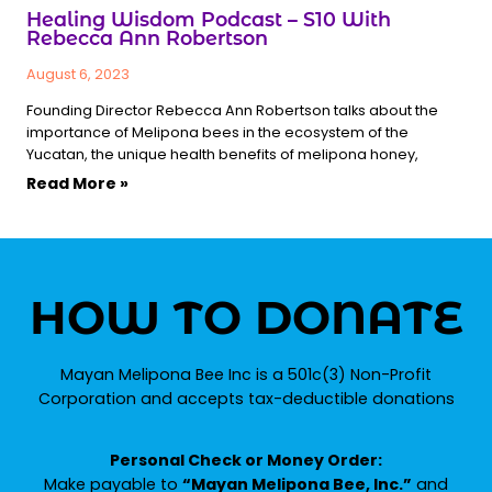
Healing Wisdom Podcast – S10 With
Rebecca Ann Robertson
August 6, 2023
Founding Director Rebecca Ann Robertson talks about the
importance of Melipona bees in the ecosystem of the
Yucatan, the unique health benefits of melipona honey,
Read More »
HOW TO DONATE
Mayan Melipona Bee Inc is a 501c(3) Non-Profit
Corporation and accepts tax-deductible donations
Personal Check or Money Order:
Make payable to
“Mayan Melipona Bee, Inc.”
and