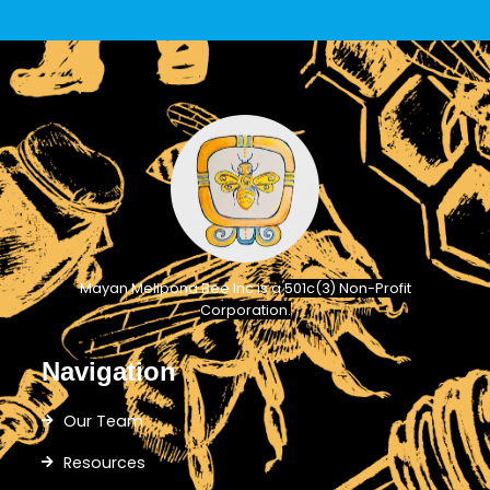
Mayan Melipona Bee Inc is a
501c(3) Non-Profit
Corporation.
Navigation
Our Team
Resources