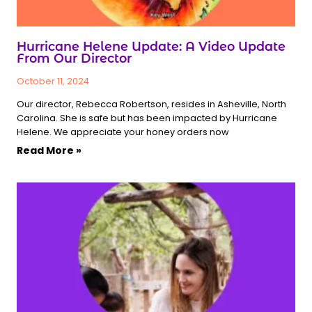
Hurricane Helene Update: A Video Update
From Our Director
October 11, 2024
Our director, Rebecca Robertson, resides in Asheville, North
Carolina. She is safe but has been impacted by Hurricane
Helene. We appreciate your honey orders now
Read More »