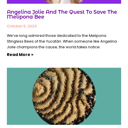
Angelina Jolie And The Quest To Save The
Melipona Bee
October 5, 2023
We’ve long admired those dedicated to the Melipona
Stingless Bees of the Yucatán. When someone like Angelina
Jolie champions the cause, the world takes notice.
Read More »