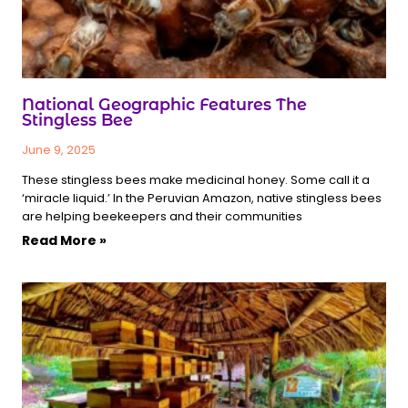
National Geographic Features The
Stingless Bee
June 9, 2025
These stingless bees make medicinal honey. Some call it a
‘miracle liquid.’ In the Peruvian Amazon, native stingless bees
are helping beekeepers and their communities
Read More »