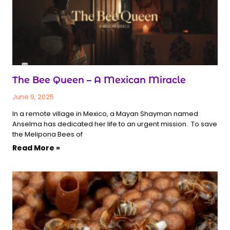
The Bee Queen – A Mexican Miracle
June 9, 2025
In a remote village in Mexico, a Mayan Shayman named
Anselma has dedicated her life to an urgent mission. To save
the Melipona Bees of
Read More »