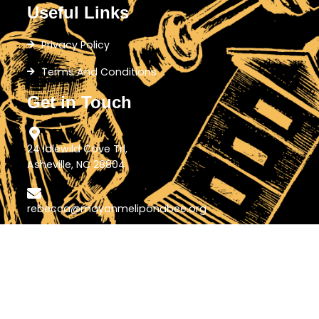
Useful Links
Privacy Policy
Terms And Conditions
Get in Touch
24 Idlewild Cove Trl,
Asheville, NC 28804
rebecca@mayanmeliponabee.org
+1-828-772-5198