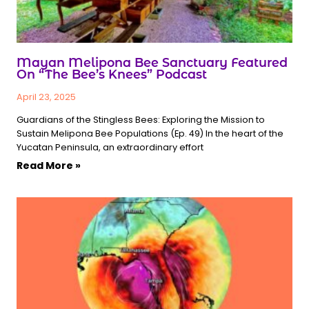
Mayan Melipona Bee Sanctuary Featured
On “The Bee’s Knees” Podcast
April 23, 2025
Guardians of the Stingless Bees: Exploring the Mission to
Sustain Melipona Bee Populations (Ep. 49) In the heart of the
Yucatan Peninsula, an extraordinary effort
Read More »