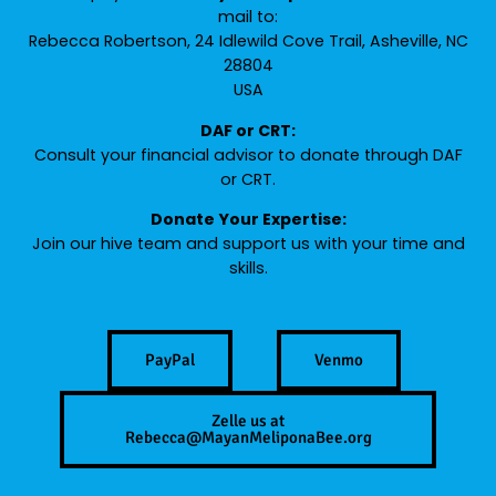
mail to:
Rebecca Robertson, 24 Idlewild Cove Trail, Asheville, NC
28804
USA
DAF or CRT:
Consult your financial advisor to donate through DAF
or CRT.
Donate Your Expertise:
Join our hive team and support us with your time and
skills.
PayPal
Venmo
Zelle us at
Rebecca@MayanMeliponaBee.org