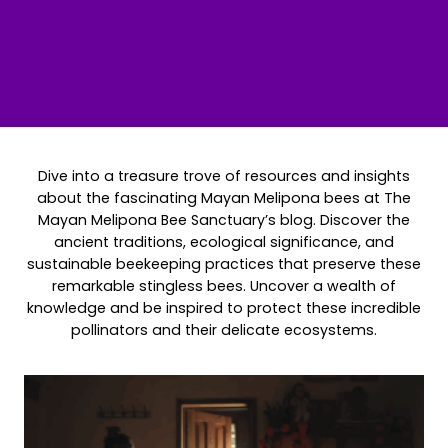
Dive into a treasure trove of resources and insights
about the fascinating Mayan Melipona bees at The
Mayan Melipona Bee Sanctuary’s blog. Discover the
ancient traditions, ecological significance, and
sustainable beekeeping practices that preserve these
remarkable stingless bees. Uncover a wealth of
knowledge and be inspired to protect these incredible
pollinators and their delicate ecosystems.